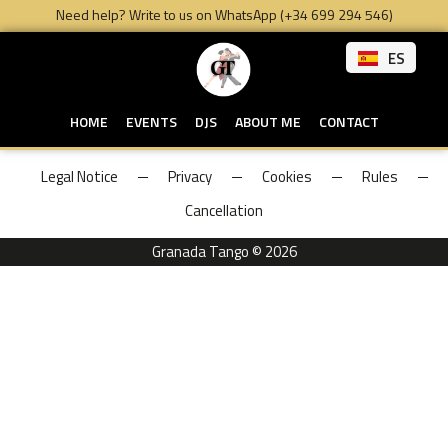
Need help? Write to us on WhatsApp (+34 699 294 546)
ES
HOME
EVENTS
DJS
ABOUT ME
CONTACT
Legal Notice
Privacy
Cookies
Rules
Cancellation
Granada Tango © 2026